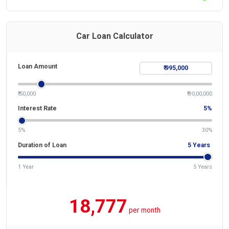
Car Loan Calculator
Loan Amount
₹ 50,000
₹ 90,00,000
Interest Rate
5
%
5%
30%
Duration of Loan
5
Years
1 Year
5 Years
18,777
per month