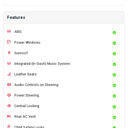
Features
ABS:
Power Windows:
Sunroof:
Integrated (In-Dash) Music System:
Leather Seats:
Audio Controls on Steering:
Power Steering:
Central Locking:
Rear AC Vent:
Child Safety Locks: