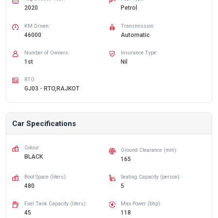
2020
Petrol
KM Driven:
Transmission:
46000
Automatic
Number of Owners:
Insurance Type:
1st
Nil
RTO:
GJ03 - RTO,RAJKOT
Car Specifications
Colour:
Ground Clearance (mm):
BLACK
165
Boot Space (liters):
Seating Capacity (person):
480
5
Fuel Tank Capacity (liters):
Max Power (bhp):
45
118