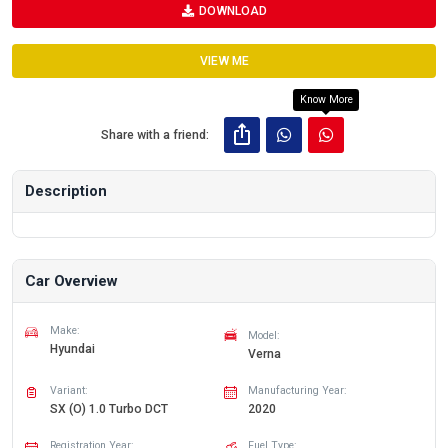
DOWNLOAD
VIEW ME
Know More
Share with a friend:
Description
Car Overview
Make:
Model:
Hyundai
Verna
Variant:
Manufacturing Year:
SX (O) 1.0 Turbo DCT
2020
Registration Year:
Fuel Type: