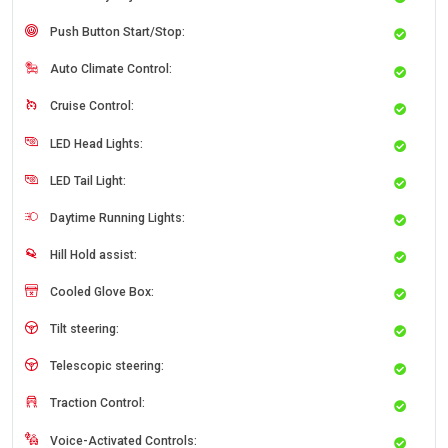
Push Button Start/Stop:
Auto Climate Control:
Cruise Control:
LED Head Lights:
LED Tail Light:
Daytime Running Lights:
Hill Hold assist:
Cooled Glove Box:
Tilt steering:
Telescopic steering:
Traction Control:
Voice-Activated Controls: