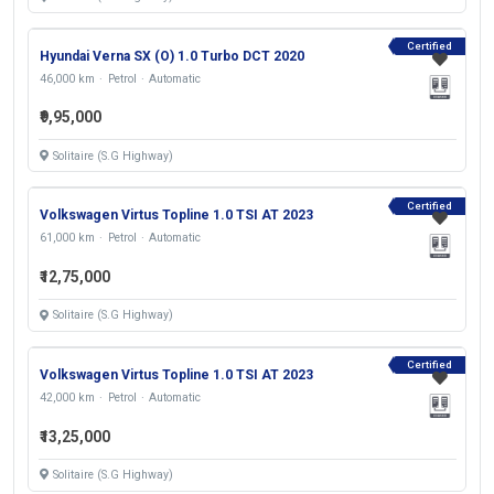
Certified
Hyundai Verna SX (O) 1.0 Turbo DCT 2020
46,000 km
Petrol
Automatic
₹9,95,000
Solitaire (S.G Highway)
Certified
Volkswagen Virtus Topline 1.0 TSI AT 2023
61,000 km
Petrol
Automatic
₹12,75,000
Solitaire (S.G Highway)
Certified
Volkswagen Virtus Topline 1.0 TSI AT 2023
42,000 km
Petrol
Automatic
₹13,25,000
Solitaire (S.G Highway)