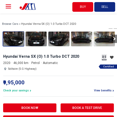
BUY
SELL
View 360°
1/17
Browse Cars
» Hyundai Verna SX (O) 1.0 Turbo DCT 2020
Hyundai Verna SX (O) 1.0 Turbo DCT 2020
2020
46,000 km
Petrol
Automatic
Certified
Solitaire (S.G Highway)
₹9,95,000
Check your savings
View benefits
BOOK NOW
BOOK A TEST DRIVE