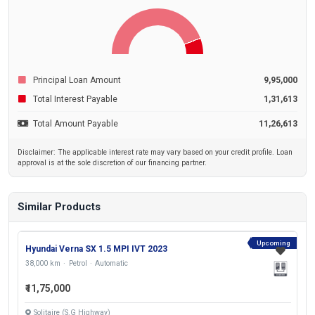
Principal Loan Amount
9,95,000
Total Interest Payable
1,31,613
Total Amount Payable
11,26,613
Disclaimer: The applicable interest rate may vary based on your credit profile. Loan
approval is at the sole discretion of our financing partner.
Similar Products
Upcoming
Hyundai Verna SX 1.5 MPI IVT 2023
38,000 km
Petrol
Automatic
₹11,75,000
Solitaire (S.G Highway)