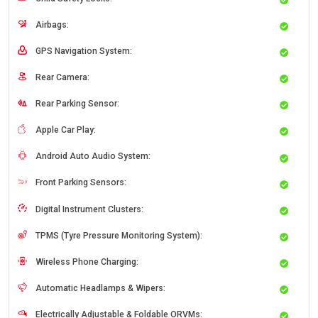
Airbags:
GPS Navigation System:
Rear Camera:
Rear Parking Sensor:
Apple Car Play:
Android Auto Audio System:
Front Parking Sensors:
Digital Instrument Clusters:
TPMS (Tyre Pressure Monitoring System):
Wireless Phone Charging:
Automatic Headlamps & Wipers:
Electrically Adjustable & Foldable ORVMs: