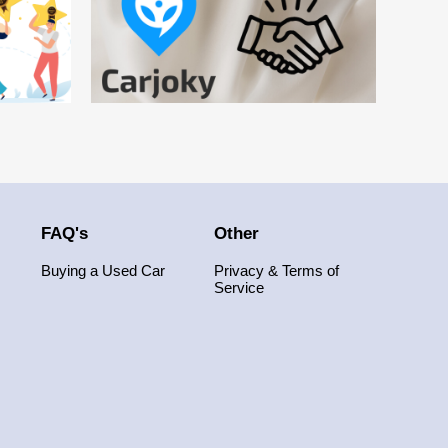
FAQ's
Other
Buying a Used Car
Privacy & Terms of
Service