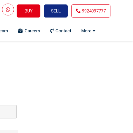
BUY
SELL
9924097777
Team
Careers
Contact
More