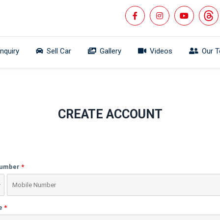
Inquiry
Sell Car
Gallery
Videos
Our 
CREATE ACCOUNT
Number
e