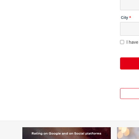
City
I have