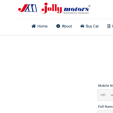
Home
About
Buy Car
Mobile 
Full Nam