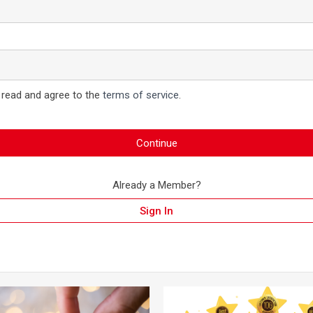
 read and agree to the
terms of service
.
Continue
Already a Member?
Sign In