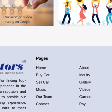
Pages
Home
About
Buy Car
Inquiry
or finding top-
Sell Car
Gallery
perience in the
Music
Videos
a reputable and
Our Team
Careers
 to provide our
ng experience,
Contact
Pay
ed cars to meet