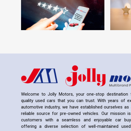
Welcome to Jolly Motors, your one-stop destination f
quality used cars that you can trust. With years of ex
automotive industry, we have established ourselves as 
reliable source for pre-owned vehicles. Our mission is
customers with a seamless and enjoyable car buyi
offering a diverse selection of well-maintained us