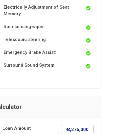
Electrically Adjustment of Seat
Memory:
Rain sensing wiper:
Telescopic steering:
Emergency Brake Assist:
Surround Sound System:
lculator
Loan Amount