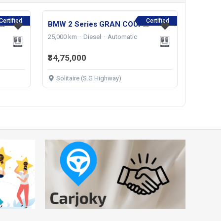
Certified
Certified
s-Benz E-Class E 220d Exclusive 2022
BMW 2 Series GRAN COUPE 220D M SPORT 2024
25,000 km
Diesel
Automatic
₹34,75,000
Solitaire (S.G Highway)