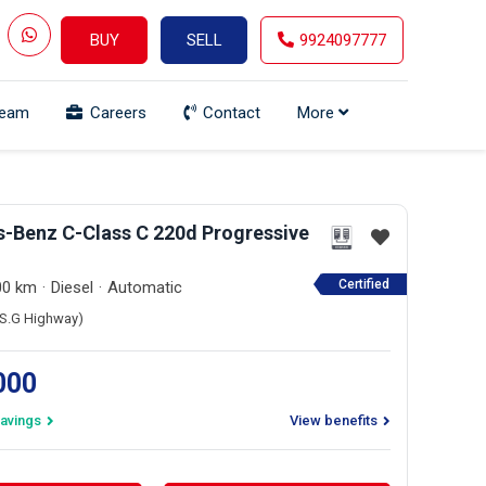
BUY
SELL
9924097777
Team
Careers
Contact
More
-Benz C-Class C 220d Progressive
Certified
00 km
Diesel
Automatic
 (S.G Highway)
,000
avings
View benefits