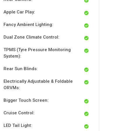
Apple Car Play:
Fancy Ambient Lighting:
Dual Zone Climate Control:
TPMS (Tyre Pressure Monitoring
System):
Rear Sun Blinds:
Electrically Adjustable & Foldable
ORVMs:
Bigger Touch Screen:
Cruise Control:
LED Tail Light: