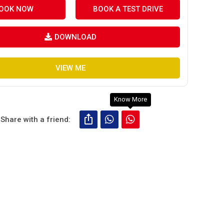
OOK NOW
BOOK A TEST DRIVE
DOWNLOAD
VIEW ME
Know More
Share with a friend: