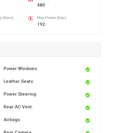
480
(liters):
Max Power (bhp):
192
Power Windows:
Leather Seats:
Power Steering:
Rear AC Vent:
Airbags:
Rear Camera: