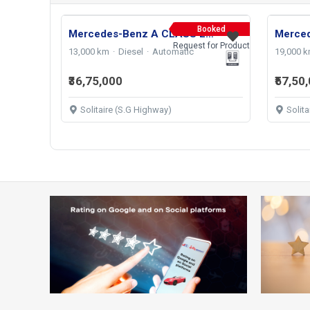
Booked
Mercedes-Benz A CLASS Limousine 200d 2024
Request for Product
13,000 km
Diesel
Automatic
19,000 
₹36,75,000
₹57,50
Solitaire (S.G Highway)
Solit