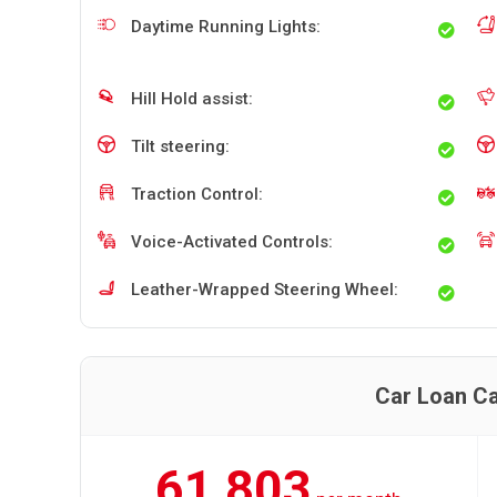
Daytime Running Lights:
Hill Hold assist:
Tilt steering:
Traction Control:
Voice-Activated Controls:
Leather-Wrapped Steering Wheel:
Car Loan Ca
61,803