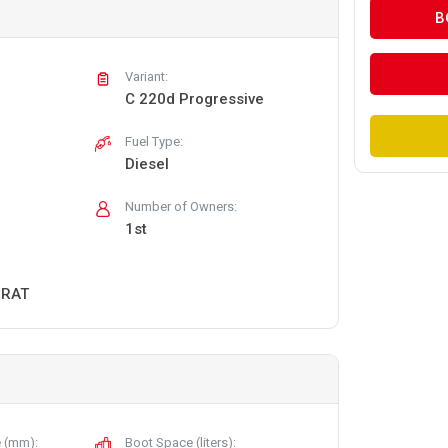
B
Variant:
C 220d Progressive
Fuel Type:
Diesel
Number of Owners:
1st
URAT
 (mm):
Boot Space (liters):