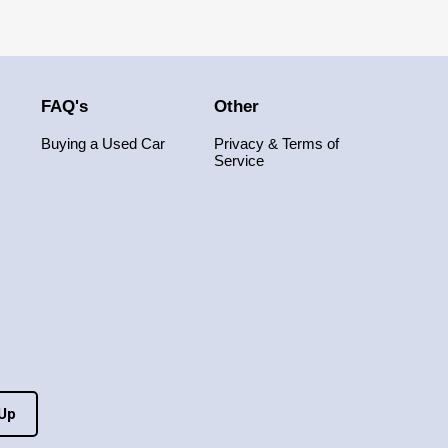
FAQ's
Other
Buying a Used Car
Privacy & Terms of
Service
 Up