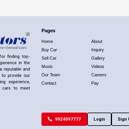
Pages
Home
About
Buy Car
Inquiry
or finding top-
Sell Car
Gallery
perience in the
Music
Videos
a reputable and
Our Team
Careers
 to provide our
ng experience,
Contact
Pay
ed cars to meet
9924097777
Login
Sign