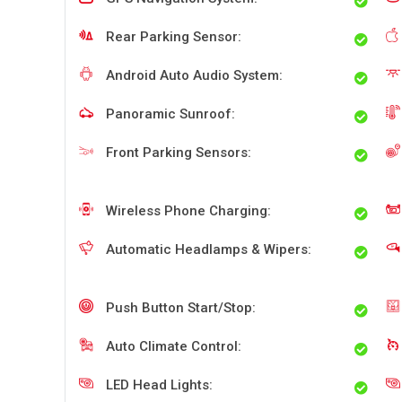
Rear Parking Sensor:
Android Auto Audio System:
Panoramic Sunroof:
Front Parking Sensors:
Wireless Phone Charging:
Automatic Headlamps & Wipers:
Push Button Start/Stop:
Auto Climate Control:
LED Head Lights: