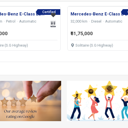
Certified
Mercedes-Benz E-Class E200 AMG LINE 2023
Mercede
km
Petrol
Automatic
32,000 km
Diesel
Automatic
,000
₹51,75,000
aire (S.G Highway)
Solitaire (S.G Highway)