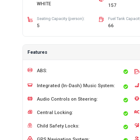
WHITE
157
Seating Capacity (person):
Fuel Tank Capacity 
5
66
Features
ABS:
Integrated (In-Dash) Music System:
Audio Controls on Steering:
Central Locking:
Child Safety Locks:
GPS Navigation System: