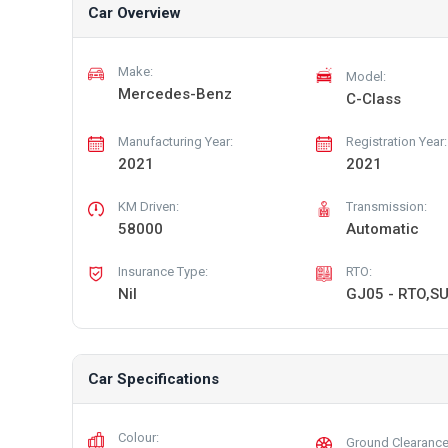
Car Overview
Make:
Model:
Mercedes-Benz
C-Class
Manufacturing Year:
Registration Year:
2021
2021
KM Driven:
Transmission:
58000
Automatic
Insurance Type:
RTO:
Nil
GJ05 - RTO,S
Car Specifications
Colour:
Ground Clearance