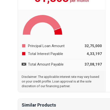
per month
Principal Loan Amount
32,75,000
Total Interest Payable
4,33,197
Total Amount Payable
37,08,197
Disclaimer: The applicable interest rate may vary based
on your credit profile. Loan approval is at the sole
discretion of our financing partner.
Similar Products