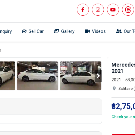
Inquiry
Sell Car
Gallery
Videos
Our 
 360°
1/25
1
Mercedes
2021
2021
58,0
Solitaire
₹32,75
Check your s