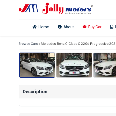
Home
About
Buy Car
View
Browse Cars
» Mercedes-Benz C-Class C 220d Progressive 202
Description