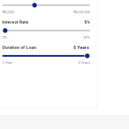
₹ 50,000
₹ 90,00,000
Interest Rate
5
%
5%
30%
Duration of Loan
5
Years
1 Year
5 Years