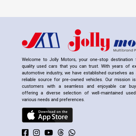
Welcome to Jolly Motors, your one-stop destination f
quality used cars that you can trust. With years of ex
automotive industry, we have established ourselves as 
reliable source for pre-owned vehicles. Our mission is
customers with a seamless and enjoyable car buyi
offering a diverse selection of well-maintained us
various needs and preferences.