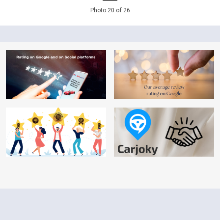
Photo 20 of 26