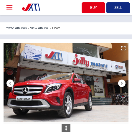
BUY
SELL
Browse Albums
»
View Album
» Photo