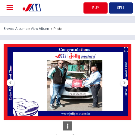
BUY
SELL
Browse Albums
»
View Album
» Photo