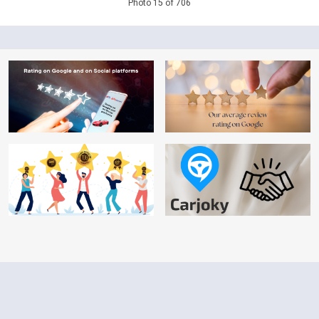
Photo 15 of 706