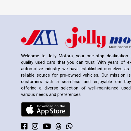
Welcome to Jolly Motors, your one-stop destination f
quality used cars that you can trust. With years of ex
automotive industry, we have established ourselves as 
reliable source for pre-owned vehicles. Our mission is
customers with a seamless and enjoyable car buyi
offering a diverse selection of well-maintained us
various needs and preferences.