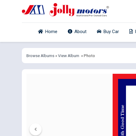
Home
About
Buy Car
Browse Albums
»
View Album
» Photo