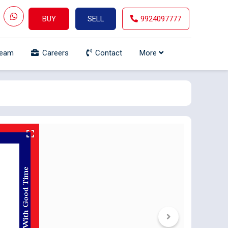
BUY
SELL
9924097777
Team
Careers
Contact
More