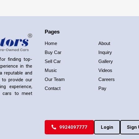
Pages
Home
About
Buy Car
Inquiry
or finding top-
Sell Car
Gallery
perience in the
Music
Videos
a reputable and
Our Team
Careers
 to provide our
ng experience,
Contact
Pay
ed cars to meet
9924097777
Login
Sign