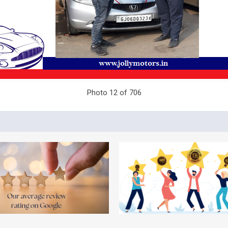
Photo 12 of 706