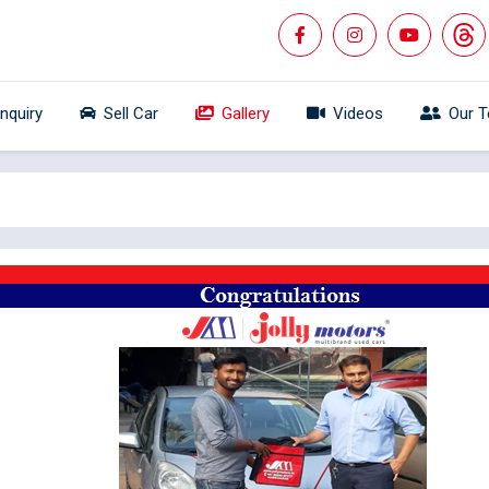
Inquiry
Sell Car
Gallery
Videos
Our 