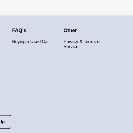
FAQ's
Other
Buying a Used Car
Privacy & Terms of
Service
 Up