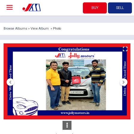
BUY
SELL
Browse Albums
»
View Album
» Photo