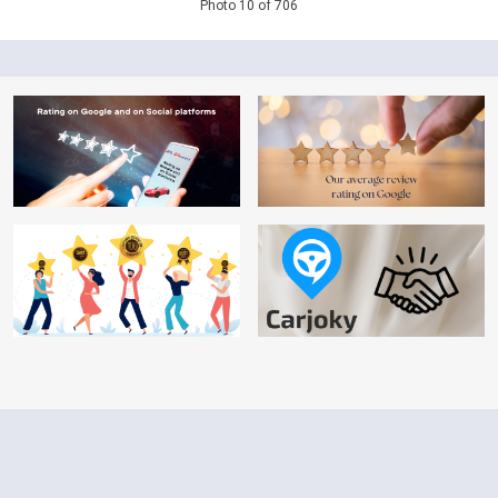
Photo 10 of 706