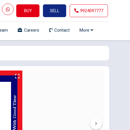
BUY
SELL
9924097777
Team
Careers
Contact
More