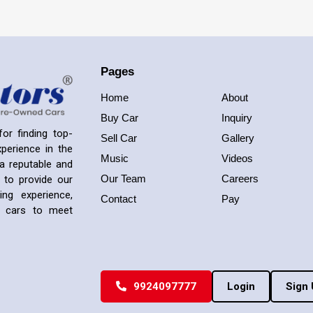
Pages
Home
About
Buy Car
Inquiry
or finding top-
Sell Car
Gallery
perience in the
Music
Videos
a reputable and
Our Team
Careers
 to provide our
ng experience,
Contact
Pay
ed cars to meet
9924097777
Login
Sign