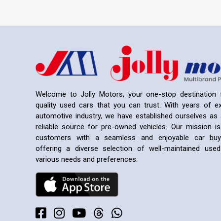
Welcome to Jolly Motors, your one-stop destination f
quality used cars that you can trust. With years of ex
automotive industry, we have established ourselves as 
reliable source for pre-owned vehicles. Our mission is
customers with a seamless and enjoyable car buyi
offering a diverse selection of well-maintained us
various needs and preferences.