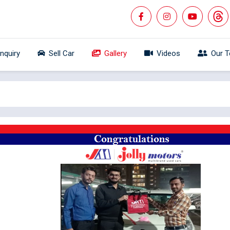
Inquiry
Sell Car
Gallery
Videos
Our 