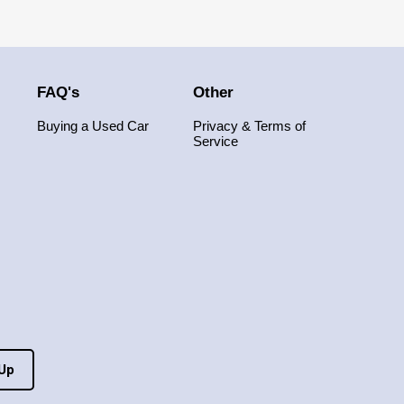
FAQ's
Other
Buying a Used Car
Privacy & Terms of
Service
 Up