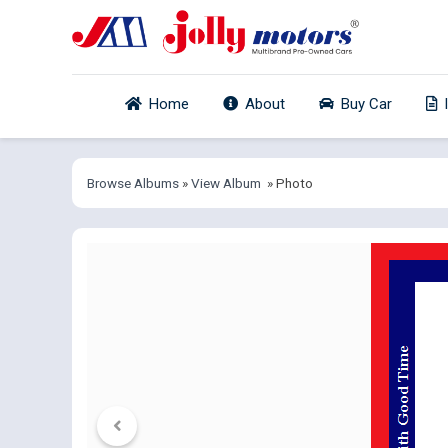
Home
About
Buy Car
Browse Albums
»
View Album
» Photo