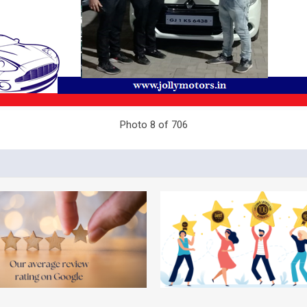
Photo 8 of 706