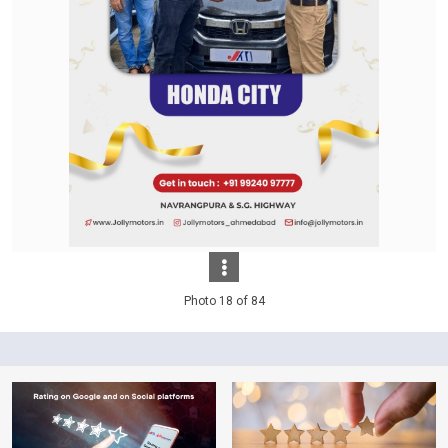
Photo 18 of 84