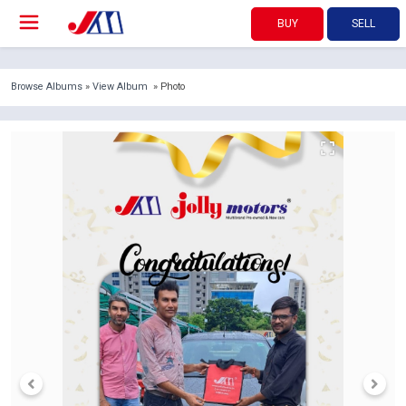
BUY
SELL
Browse Albums
»
View Album
» Photo