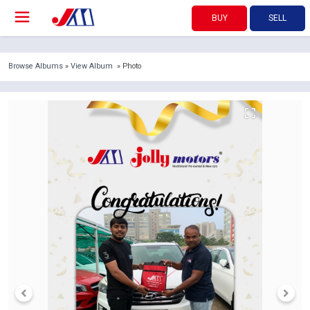
BUY
SELL
Browse Albums
»
View Album
» Photo