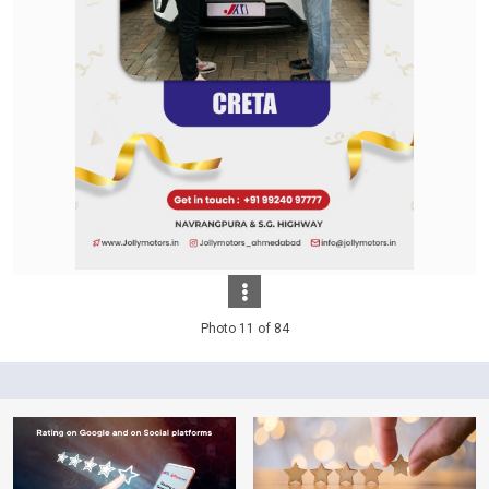
Photo 11 of 84