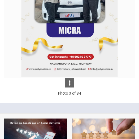
Photo 3 of 84