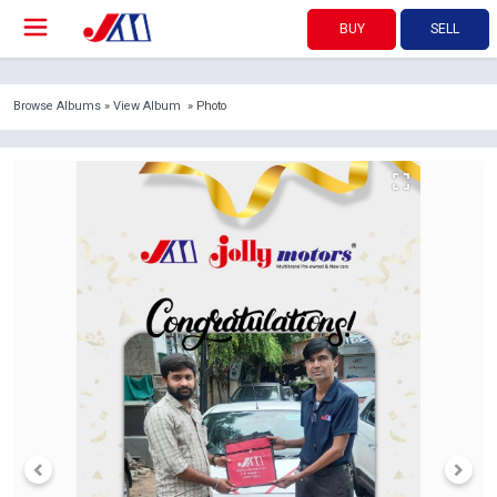
BUY
SELL
Browse Albums
»
View Album
» Photo