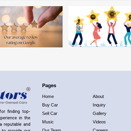
Pages
Home
About
Buy Car
Inquiry
or finding top-
Sell Car
Gallery
perience in the
Music
Videos
a reputable and
Our Team
Careers
 to provide our