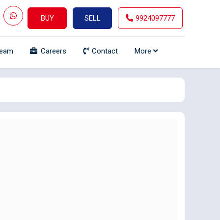
BUY
SELL
9924097777
Team
Careers
Contact
More