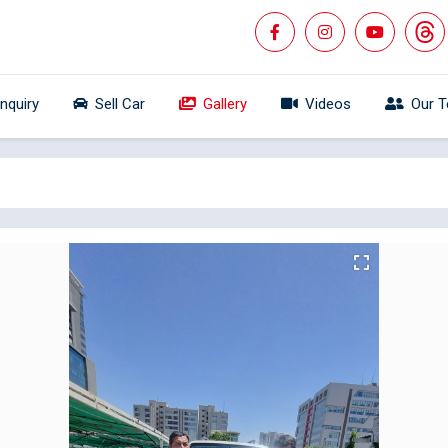
Inquiry
Sell Car
Gallery
Videos
Our 