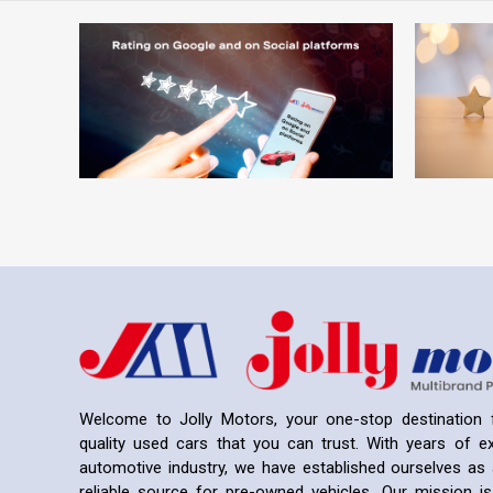
Welcome to Jolly Motors, your one-stop destination f
quality used cars that you can trust. With years of ex
automotive industry, we have established ourselves as 
reliable source for pre-owned vehicles. Our mission is