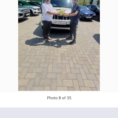
Photo 8 of 35