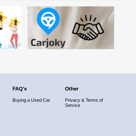
FAQ's
Other
Buying a Used Car
Privacy & Terms of
Service