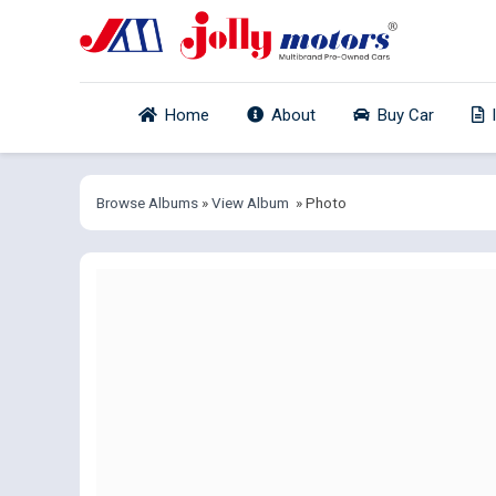
Home
About
Buy Car
Browse Albums
»
View Album
» Photo