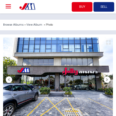
BUY
SELL
Browse Albums
»
View Album
» Photo