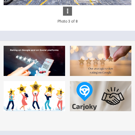
Photo 3 of 8