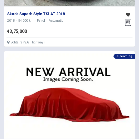
Skoda Superb Style TSI AT 2018
2018
54,000 km
Petrol
Automatic
₹13,75,000
Solitaire (S.G Highway)
Upcoming