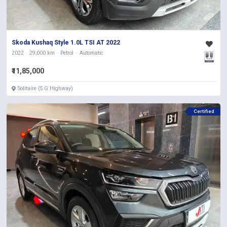
Skoda Kushaq Style 1.0L TSI AT 2022
2022
29,000 km
Petrol
Automatic
₹11,85,000
Solitaire (S.G Highway)
Certified