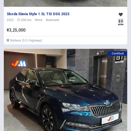
Skoda Slavia Style 1.5L TSI DSG 2023
2023
57,000 km
Petrol
Automatic
₹13,25,000
Solitaire (S.G Highway)
Certified