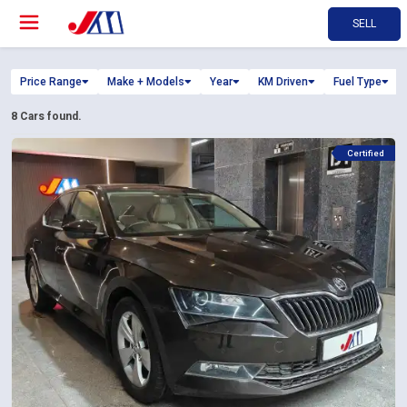
SELL
Price Range
Make + Models
Year
KM Driven
Fuel Type
8
Cars found.
Certified