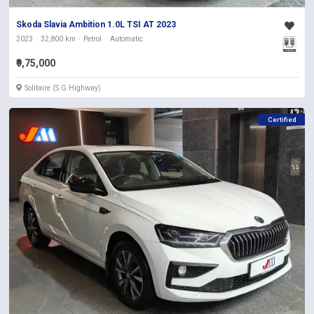
Skoda Slavia Ambition 1.0L TSI AT 2023
2023
32,800 km
Petrol
Automatic
₹9,75,000
Solitaire (S.G Highway)
Certified