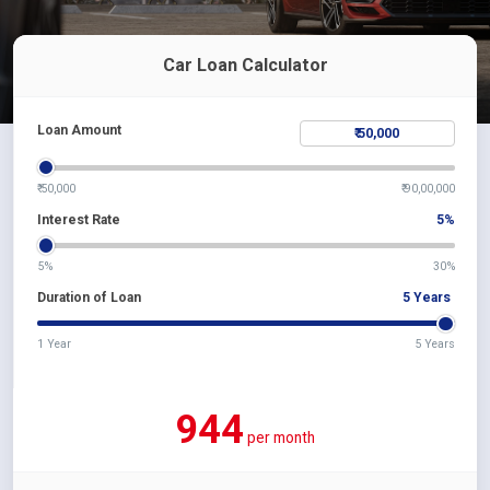
Car Loan Calculator
Loan Amount
₹ 50,000
₹ 90,00,000
Interest Rate
5
%
5%
30%
Duration of Loan
5
Years
1 Year
5 Years
944
per month