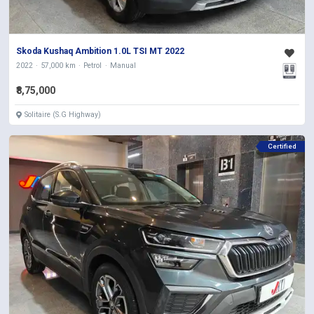
Skoda Kushaq Ambition 1.0L TSI MT 2022
2022
57,000 km
Petrol
Manual
₹8,75,000
Solitaire (S.G Highway)
Certified