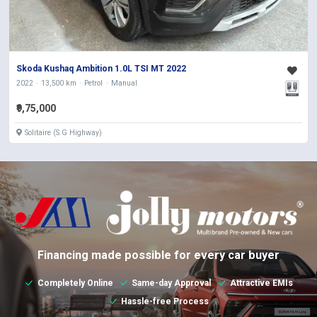
Skoda Kushaq Ambition 1.0L TSI MT 2022
2022
13,500 km
Petrol
Manual
₹9,75,000
Solitaire (S.G Highway)
Financing made possible for every car buyer
Completely Online
Same-day Approval
Attractive EMIs
Hassle-free Process