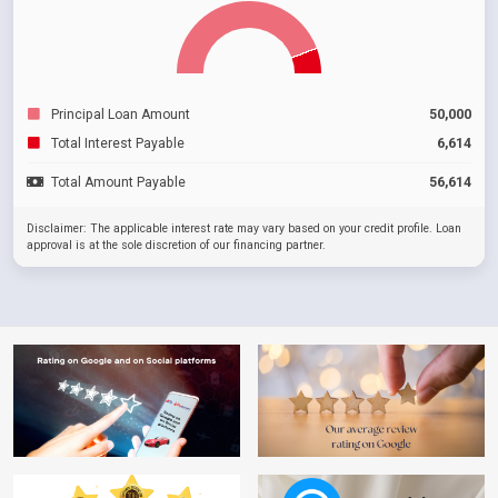
Principal Loan Amount
50,000
Total Interest Payable
6,614
Total Amount Payable
56,614
Disclaimer: The applicable interest rate may vary based on your credit profile. Loan
approval is at the sole discretion of our financing partner.