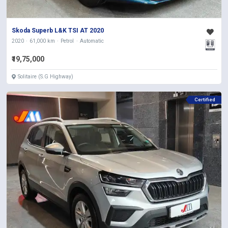
Skoda Superb L&K TSI AT 2020
2020
61,000 km
Petrol
Automatic
₹19,75,000
Solitaire (S.G Highway)
Certified