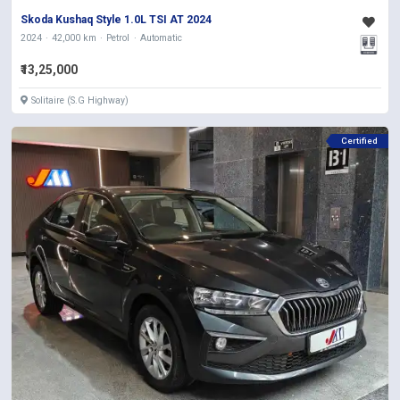
Skoda Kushaq Style 1.0L TSI AT 2024
2024
42,000 km
Petrol
Automatic
₹13,25,000
Solitaire (S.G Highway)
Certified