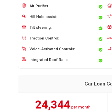
Air Purifier:
Hill Hold assist:
Tilt steering:
Traction Control:
Voice-Activated Controls:
Integrated Roof Rails:
Car Loan Ca
24,344
per month