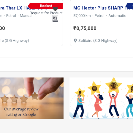
Booked
Mahindra Thar LX HARD TOP 4WD MT 2021
MG Hector Plu
Request for Product
km
Petrol
Manual
87,000 km
Petrol
Automatic
000
₹10,75,000
aire (S.G Highway)
Solitaire (S.G Highway)