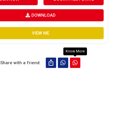
DOWNLOAD
VIEW ME
Know More
Share with a friend: