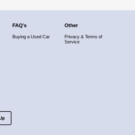
FAQ's
Other
Buying a Used Car
Privacy & Terms of
Service
 Up