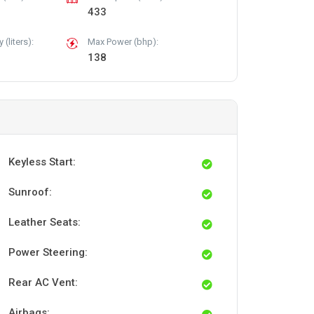
433
(liters):
Max Power (bhp):
138
Keyless Start:
Sunroof:
Leather Seats:
Power Steering:
Rear AC Vent:
Airbags: