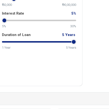
₹ 50,000
₹ 90,00,000
Interest Rate
5
%
5%
30%
Duration of Loan
5
Years
1 Year
5 Years