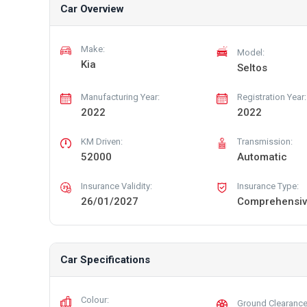
Car Overview
Make:
Model:
Kia
Seltos
Manufacturing Year:
Registration Year:
2022
2022
KM Driven:
Transmission:
52000
Automatic
Insurance Validity:
Insurance Type:
26/01/2027
Comprehensi
Car Specifications
Colour:
Ground Clearance