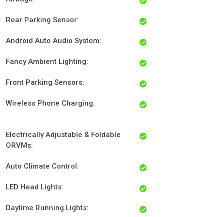
Rear Parking Sensor:
Android Auto Audio System:
Fancy Ambient Lighting:
Front Parking Sensors:
Wireless Phone Charging:
Electrically Adjustable & Foldable
ORVMs:
Auto Climate Control:
LED Head Lights:
Daytime Running Lights: