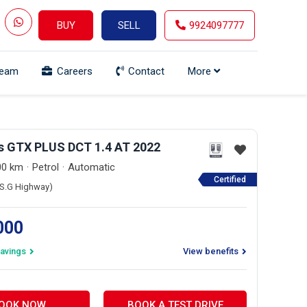
BUY
SELL
9924097777
Team
Careers
Contact
More
os GTX PLUS DCT 1.4 AT 2022
00 km
Petrol
Automatic
Certified
 (S.G Highway)
,000
avings
View benefits
OOK NOW
BOOK A TEST DRIVE