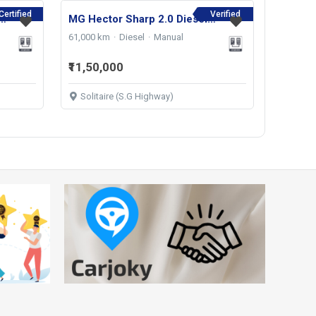
Certified
Verified
s SHARP 1.5 PETROL TURBO CVT 6-STR 2021
MG Hector Sharp 2.0 Diesel 2022
61,000 km
Diesel
Manual
₹11,50,000
Solitaire (S.G Highway)