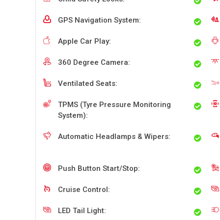
GPS Navigation System:
Apple Car Play:
360 Degree Camera:
Ventilated Seats:
TPMS (Tyre Pressure Monitoring
System):
Automatic Headlamps & Wipers:
Push Button Start/Stop:
Cruise Control:
LED Tail Light: