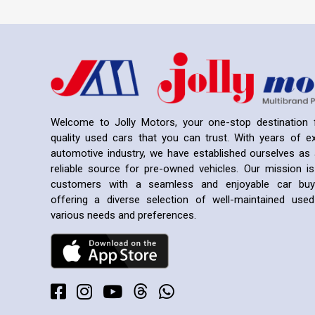
Welcome to Jolly Motors, your one-stop destination f
quality used cars that you can trust. With years of ex
automotive industry, we have established ourselves as 
reliable source for pre-owned vehicles. Our mission is
customers with a seamless and enjoyable car buyi
offering a diverse selection of well-maintained us
various needs and preferences.