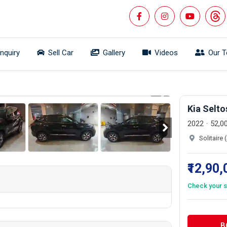
Inquiry
Sell Car
Gallery
Videos
Our 
 360°
1/19
Kia Selt
2022
52,0
Solitaire
₹12,90
Check your s
B