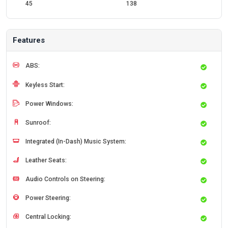
45
138
Features
ABS:
Keyless Start:
Power Windows:
Sunroof:
Integrated (In-Dash) Music System:
Leather Seats:
Audio Controls on Steering:
Power Steering:
Central Locking: