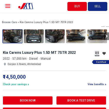
BUY
SELL
View 360°
1/20
Browse Cars
» Kia Carens Luxury Plus 1.5D MT 7STR 2022
Kia Carens Luxury Plus 1.5D MT 7STR 2022
2022
57,000 km
Diesel
Manual
Certified
Darpan 6 Roads, Ahmedabad
₹14,50,000
Check your savings
View benefits
BOOK NOW
BOOK A TEST DRIVE