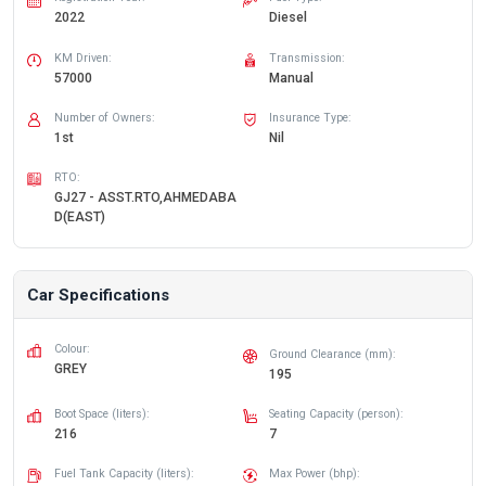
2022
Diesel
KM Driven:
Transmission:
57000
Manual
Number of Owners:
Insurance Type:
1st
Nil
RTO:
GJ27 - ASST.RTO,AHMEDABA
D(EAST)
Car Specifications
Colour:
Ground Clearance (mm):
GREY
195
Boot Space (liters):
Seating Capacity (person):
216
7
Fuel Tank Capacity (liters):
Max Power (bhp):