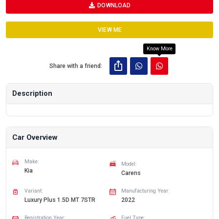
DOWNLOAD
VIEW ME
Know More
Share with a friend:
Description
Car Overview
Make:
Model:
Kia
Carens
Variant:
Manufacturing Year:
Luxury Plus 1.5D MT 7STR
2022
Registration Year:
Fuel Type: