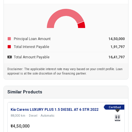
Principal Loan Amount
14,50,000
Total Interest Payable
1,91,797
Total Amount Payable
16,41,797
Disclaimer: The applicable interest rate may vary based on your credit profile. Loan
approval is at the sole discretion of our financing partner.
Similar Products
Certified
Kia Carens LUXURY PLUS 1.5 DIESEL AT 6 STR 2022
88,000 km
Diesel
Automatic
₹14,50,000