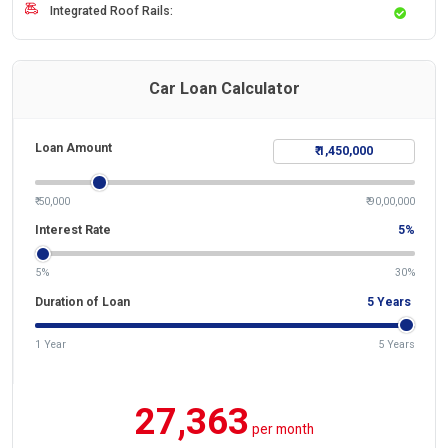
Integrated Roof Rails:
Car Loan Calculator
Loan Amount
₹ 50,000
₹ 90,00,000
Interest Rate
5
%
5%
30%
Duration of Loan
5
Years
1 Year
5 Years
27,363
per month