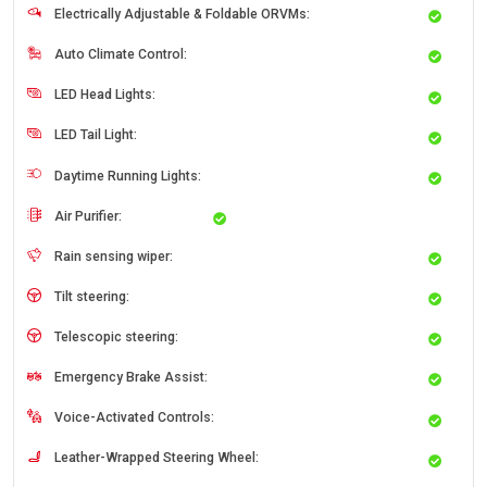
Electrically Adjustable & Foldable ORVMs:
Auto Climate Control:
LED Head Lights:
LED Tail Light:
Daytime Running Lights:
Air Purifier:
Rain sensing wiper:
Tilt steering:
Telescopic steering:
Emergency Brake Assist:
Voice-Activated Controls:
Leather-Wrapped Steering Wheel: