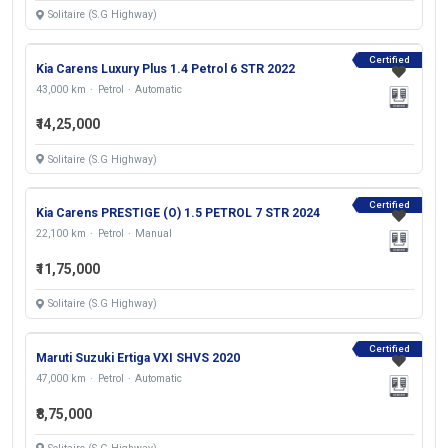
Solitaire (S.G Highway)
Certified
Kia Carens Luxury Plus 1.4 Petrol 6 STR 2022
43,000 km
Petrol
Automatic
₹14,25,000
Solitaire (S.G Highway)
Certified
Kia Carens PRESTIGE (O) 1.5 PETROL 7 STR 2024
22,100 km
Petrol
Manual
₹11,75,000
Solitaire (S.G Highway)
Certified
Maruti Suzuki Ertiga VXI SHVS 2020
47,000 km
Petrol
Automatic
₹8,75,000