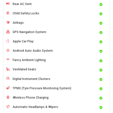
Rear AC Vent:
Child Safety Locks:
Airbags:
GPS Navigation System:
Apple Car Play:
Android Auto Audio System:
Fancy Ambient Lighting:
Ventilated Seats:
Digital Instrument Clusters:
TPMS (Tyre Pressure Monitoring System):
Wireless Phone Charging:
Automatic Headlamps & Wipers: