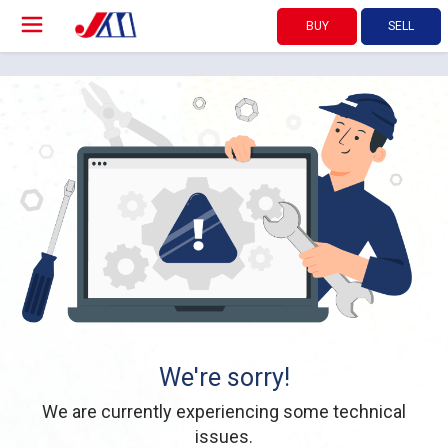
BUY
SELL
We're sorry!
We are currently experiencing some technical
issues.