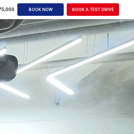
,75,000
BOOK NOW
BOOK A TEST DRIVE