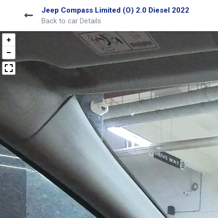
Jeep Compass Limited (O) 2.0 Diesel 2022
Back to car Details