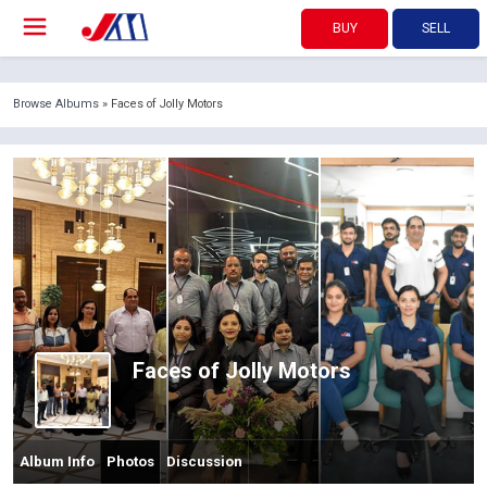
BUY
SELL
Browse Albums
» Faces of Jolly Motors
Faces of Jolly Motors
Album Info
Photos
Discussion