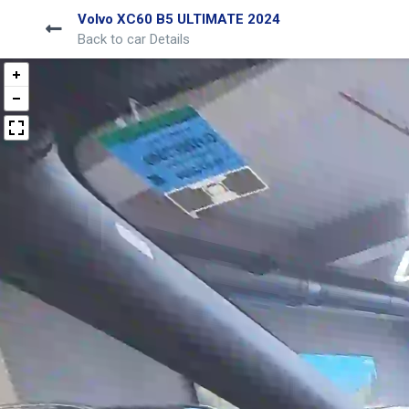
Volvo XC60 B5 ULTIMATE 2024
Back to car Details