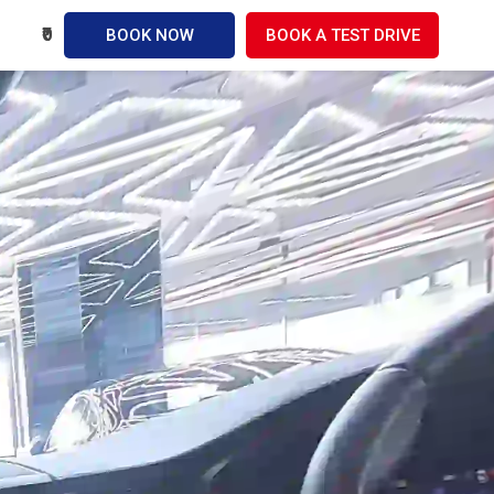
₹0
BOOK NOW
BOOK A TEST DRIVE