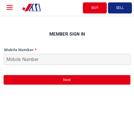
BUY
SELL
MEMBER SIGN IN
Mobile Number
Next