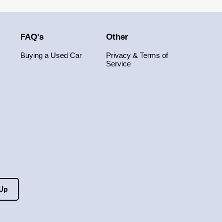
FAQ's
Other
Buying a Used Car
Privacy & Terms of
Service
 Up