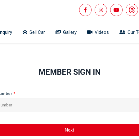
Inquiry
Sell Car
Gallery
Videos
Our 
MEMBER SIGN IN
Number
Next