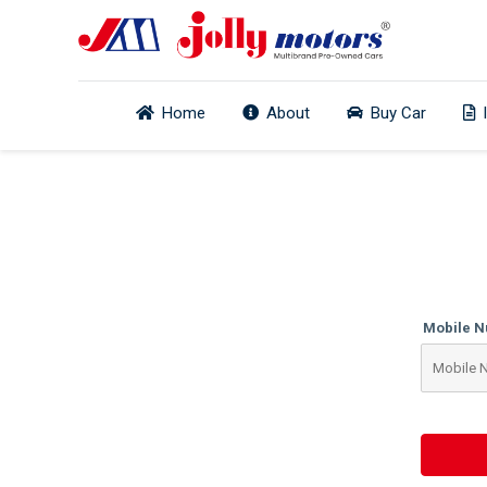
Home
About
Buy Car
Mobile 