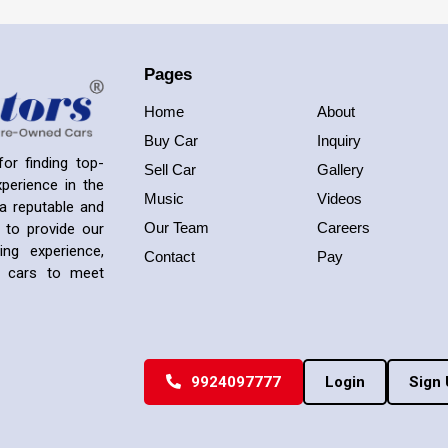
Pages
Home
About
Buy Car
Inquiry
or finding top-
Sell Car
Gallery
perience in the
Music
Videos
a reputable and
Our Team
Careers
 to provide our
ng experience,
Contact
Pay
ed cars to meet
9924097777
Login
Sign