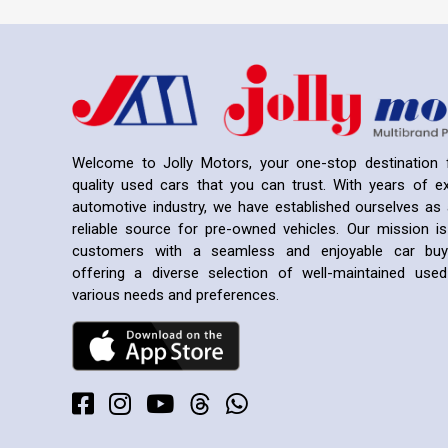
Welcome to Jolly Motors, your one-stop destination f
quality used cars that you can trust. With years of ex
automotive industry, we have established ourselves as 
reliable source for pre-owned vehicles. Our mission is
customers with a seamless and enjoyable car buyi
offering a diverse selection of well-maintained us
various needs and preferences.