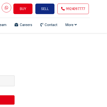
BUY
SELL
9924097777
Team
Careers
Contact
More