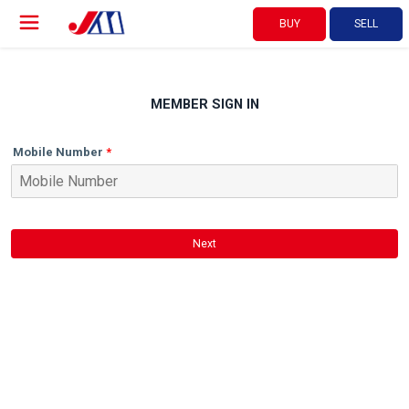
BUY
SELL
MEMBER SIGN IN
Mobile Number
Next