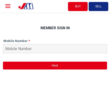
BUY
SELL
MEMBER SIGN IN
Mobile Number
Next