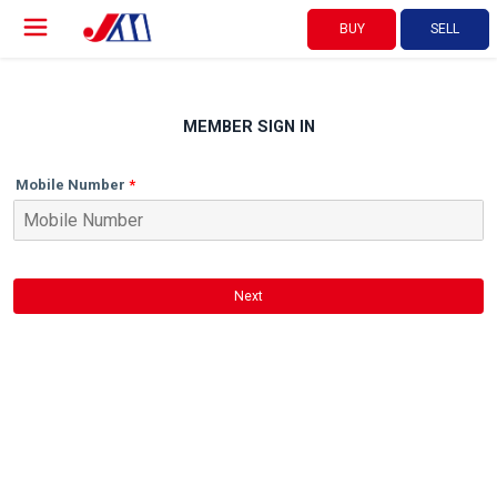
BUY
SELL
MEMBER SIGN IN
Mobile Number
Next