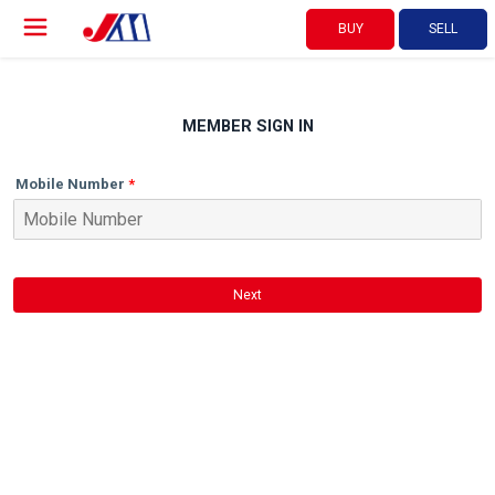
BUY
SELL
MEMBER SIGN IN
Mobile Number
Next