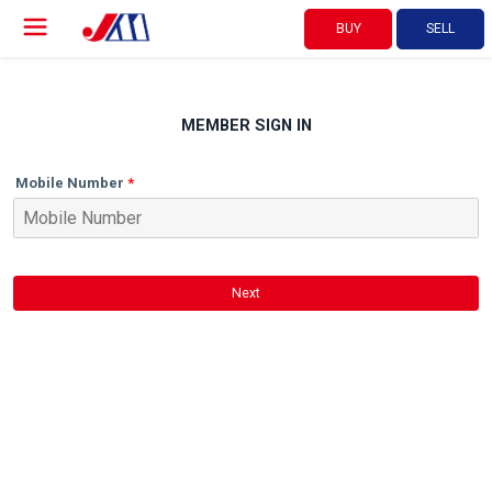
BUY
SELL
MEMBER SIGN IN
Mobile Number
Next