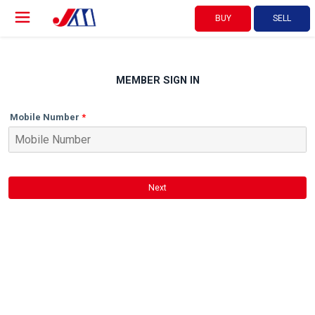
BUY
SELL
MEMBER SIGN IN
Mobile Number
Next