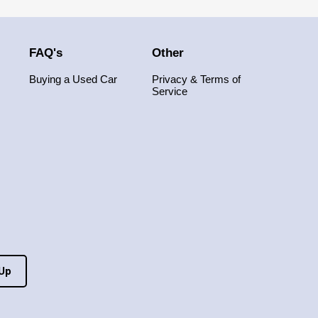
FAQ's
Other
Buying a Used Car
Privacy & Terms of
Service
 Up