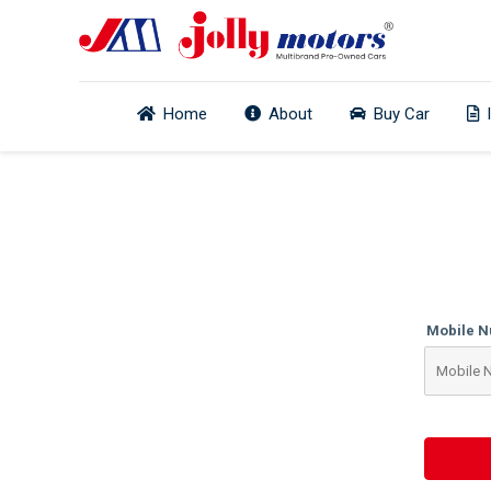
Home
About
Buy Car
Mobile 