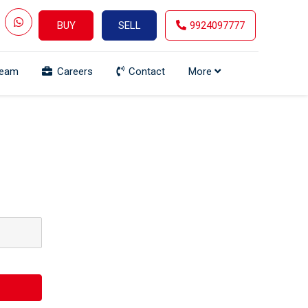
BUY
SELL
9924097777
Team
Careers
Contact
More