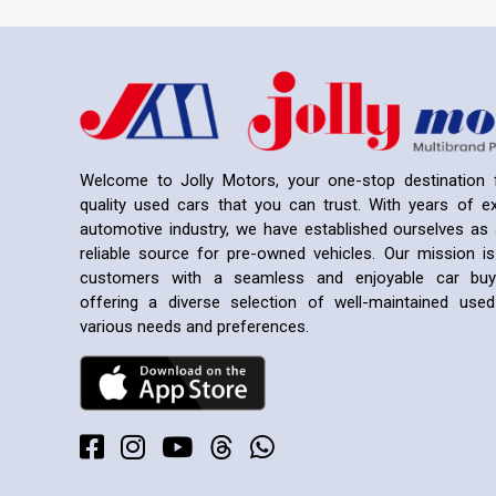
Welcome to Jolly Motors, your one-stop destination f
quality used cars that you can trust. With years of ex
automotive industry, we have established ourselves as 
reliable source for pre-owned vehicles. Our mission is
customers with a seamless and enjoyable car buyi
offering a diverse selection of well-maintained us
various needs and preferences.