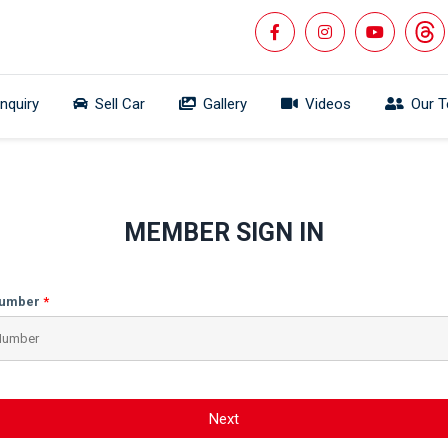
Inquiry
Sell Car
Gallery
Videos
Our 
MEMBER SIGN IN
Number
Next