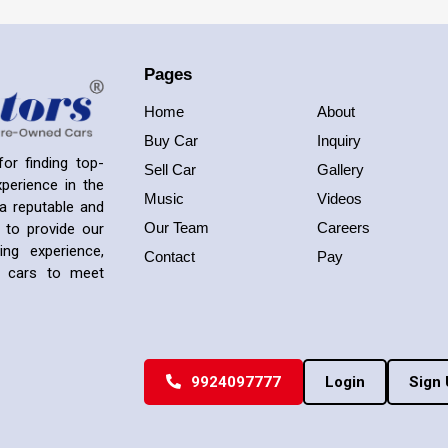
Pages
Home
About
Buy Car
Inquiry
or finding top-
Sell Car
Gallery
perience in the
Music
Videos
a reputable and
Our Team
Careers
 to provide our
ng experience,
Contact
Pay
ed cars to meet
9924097777
Login
Sign